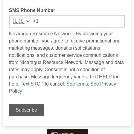
SMS Phone Number
🇺🇸
Nicaragua Resource Network - By providing your
phone number, you agree to receive promotional and
marketing messages, donation solicitations,
notifications, and customer service communications
from Nicaragua Resource Network. Message and data
rates may apply. Consent is not a condition of
purchase. Message frequency varies. Text HELP for
help. Text STOP to cancel.
See terms
,
See Privacy
Policy