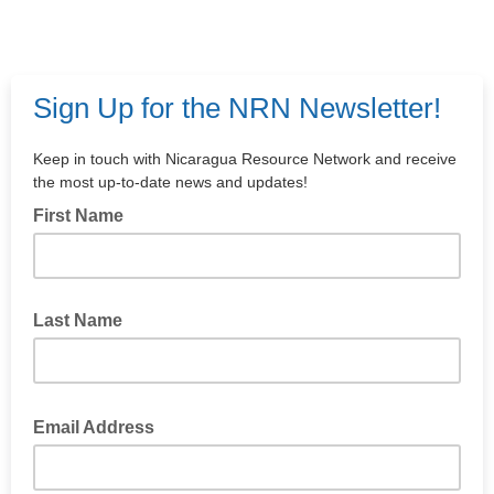
Sign Up for the NRN Newsletter!
Keep in touch with Nicaragua Resource Network and receive
the most up-to-date news and updates!
First Name
Last Name
Email Address